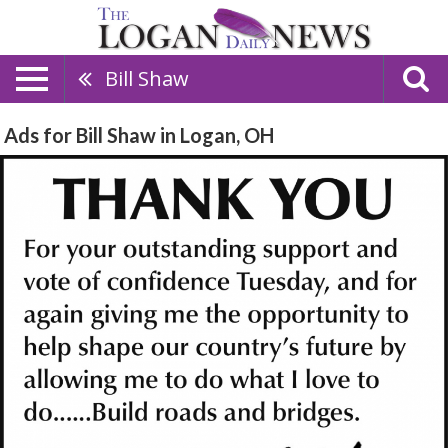
Bill Shaw
Ads for Bill Shaw in Logan, OH