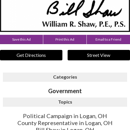
Save this Ad
Print this Ad
Email to a Friend
Get Directions
Street View
Categories
Government
Topics
Political Campaign in Logan, OH
County Representative in Logan, OH
Bill Shaw in Logan, OH