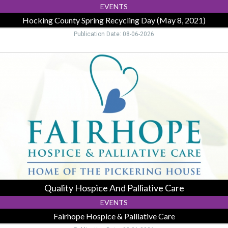
2021),
EVENTS
Logan,
Hocking County Spring Recycling Day (May 8, 2021)
OH
Publication Date: 08-06-2026
Quality
Hospice
And
Palliative
Care
,
Fairhope
Hospice
&
Palliative
Care,
Logan,
OH
Quality Hospice And Palliative Care
EVENTS
Fairhope Hospice & Palliative Care