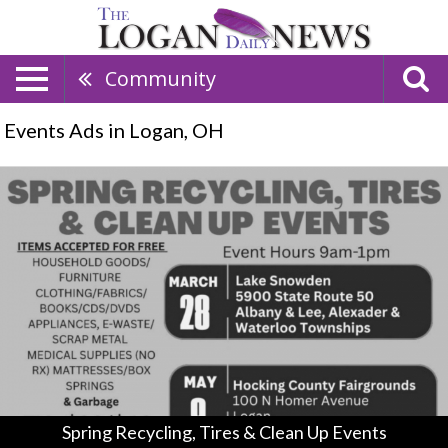
Community
Events Ads in Logan, OH
Spring
Recycling,
Tires
&
Clean
Up
Events,
Hocking
County
Spring
Recycling
Day
(May
Spring Recycling, Tires & Clean Up Events
8,