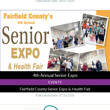
Publication Date: 08-01-2026
4th
Annual
Senior
Expo,
Fairfield
County
Senior
Expo
&
Health
Fair,
Lancaster,
OH
4th Annual Senior Expo
EVENTS
Fairfield County Senior Expo & Health Fair
Publication Date: 07-25-2026
Compassion.