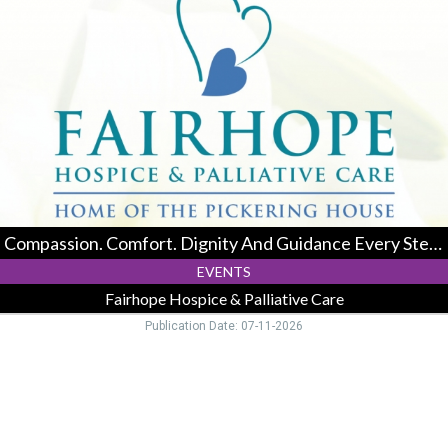
Comfort.
Dignity
And
Guidance
Every
Step
Of
The
Way.,
Fairhope
Hospice
&
Compassion. Comfort. Dignity And Guidance Every Step Of The Way.
Palliative
Care,
EVENTS
Logan,
Fairhope Hospice & Palliative Care
OH
Publication Date: 07-11-2026