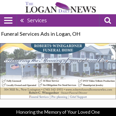
Services
Funeral Services Ads in Logan, OH
Honoring
the
Memory
of
Your
Loved
One,
Robert-
Winegardner
Funeral
Home,
New
Lexington,
Honoring the Memory of Your Loved One
OH