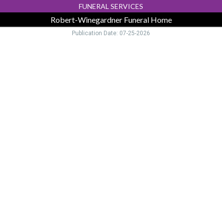
FUNERAL SERVICES
Robert-Winegardner Funeral Home
Publication Date: 07-25-2026