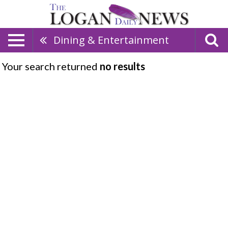
Dining & Entertainment
Your search returned
no results