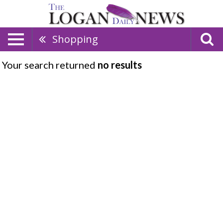
Shopping
Your search returned
no results