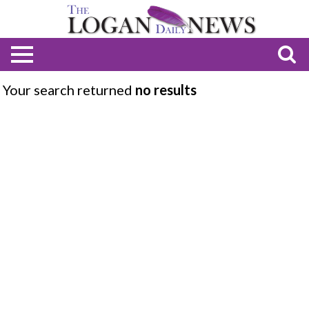
Your search returned
no results