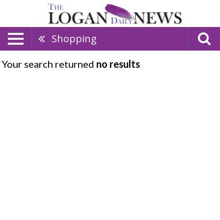
Shopping
Your search returned
no results