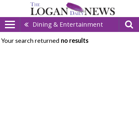
Dining & Entertainment
Your search returned
no results