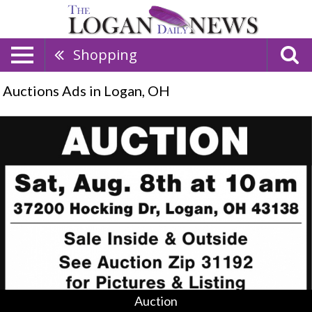
Shopping
Auctions Ads in Logan, OH
Auction,
Clyde
Beougher
&
Anita
Jo
Milsted,
Logan,
OH
Auction