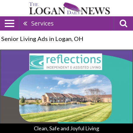
Services
Senior Living Ads in Logan, OH
Clean,
Safe
and
Joyful
Living,
Reflections
Independent
&
Assisted
Living,
Lancaster,
OH
Clean, Safe and Joyful Living