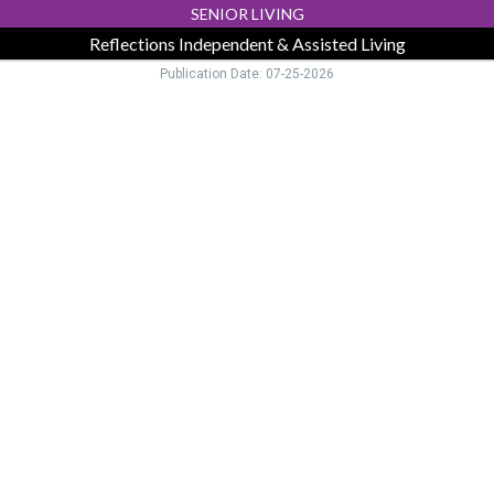
SENIOR LIVING
Reflections Independent & Assisted Living
Publication Date: 07-25-2026