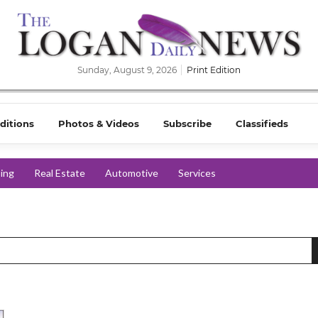
Sunday, August 9, 2026
Print Edition
ditions
Photos & Videos
Subscribe
Classifieds
ing
Real Estate
Automotive
Services