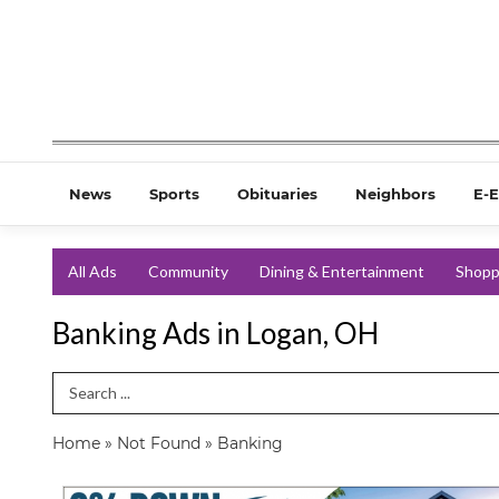
News
Sports
Obituaries
Neighbors
E-E
All Ads
Community
Dining & Entertainment
Shopp
Banking Ads in Logan, OH
Search Term
Home
»
Not Found
»
Banking
0%