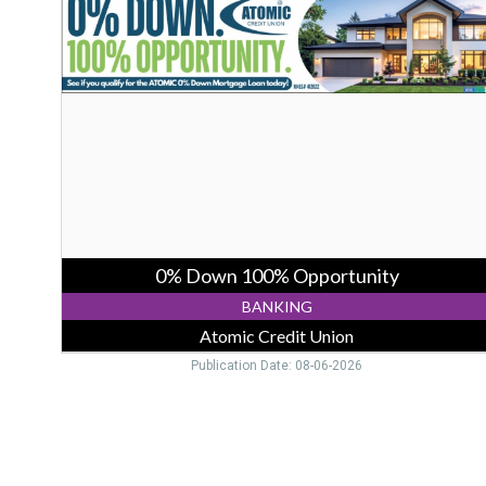
Down
100%
Opportunity,
Atomic
Credit
Union,
Piketon,
OH
0% Down 100% Opportunity
BANKING
Atomic Credit Union
Publication Date: 08-06-2026