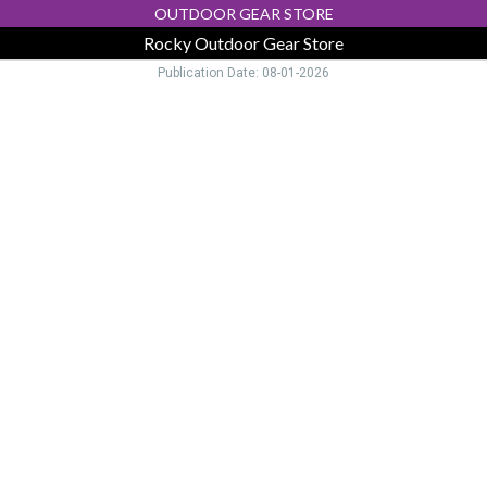
OUTDOOR GEAR STORE
Rocky Outdoor Gear Store
Publication Date: 08-01-2026