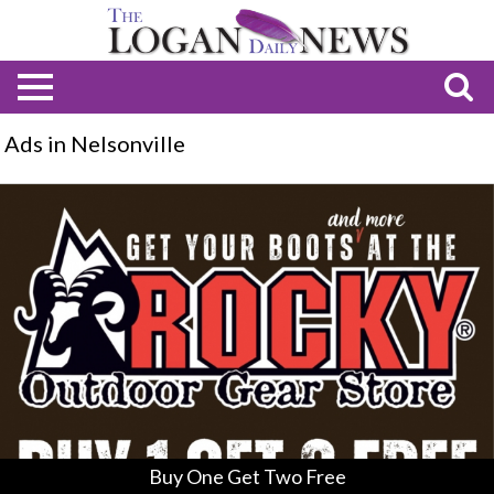
Ads in Nelsonville
Buy
One
Get
Two
Free,
Rocky
Outdoor
Gear
Store,
Nelsonville,
OH
Buy One Get Two Free