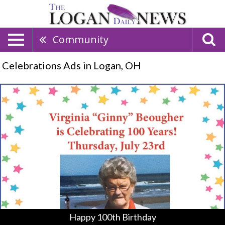
Community
Celebrations Ads in Logan, OH
Happy
100th
Birthday,
Virgnia
"Ginny"
Beougher
Happy 100th Birthday