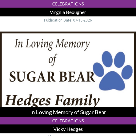
CELEBRATIONS
Virgnia Beougher
Publication Date: 07-16-2026
In
Loving
Memory
of
Sugar
Bear,
Vicky
Hedges,
Logan,
OH
In Loving Memory of Sugar Bear
CELEBRATIONS
Vicky Hedges