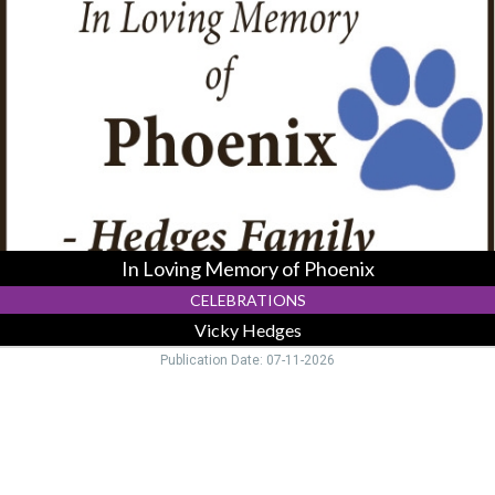
Loving
Memory
of
Phoenix,
Vicky
Hedges,
Logan,
OH
In Loving Memory of Phoenix
CELEBRATIONS
Vicky Hedges
Publication Date: 07-11-2026