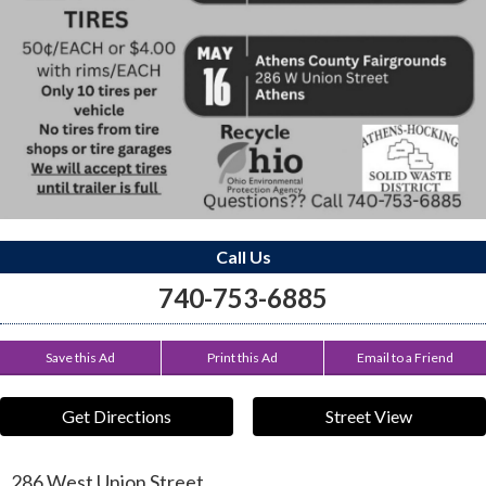
Call Us
740-753-6885
Save this Ad
Print this Ad
Email to a Friend
Get Directions
Street View
286 West Union Street