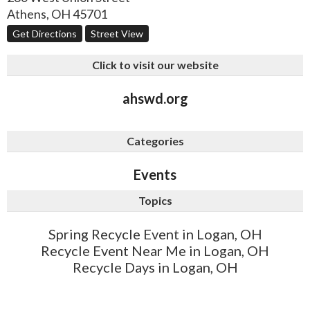
Athens
,
OH
45701
Get Directions
Street View
Click to visit our website
ahswd.org
Categories
Events
Topics
Spring Recycle Event in Logan, OH
Recycle Event Near Me in Logan, OH
Recycle Days in Logan, OH