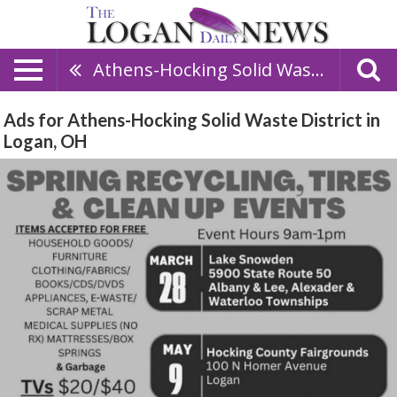
Athens-Hocking Solid Waste District
Ads for Athens-Hocking Solid Waste District in
Logan, OH