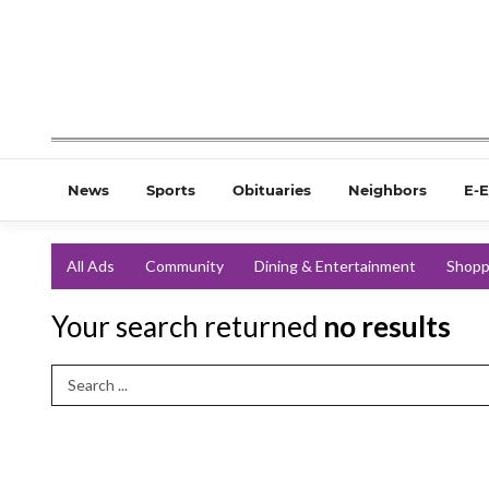
News
Sports
Obituaries
Neighbors
E-E
All Ads
Community
Dining & Entertainment
Shopp
Your search returned
no results
Search Term