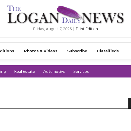
Friday, August 7, 2026
Print Edition
ditions
Photos & Videos
Subscribe
Classifieds
ing
Real Estate
Automotive
Services