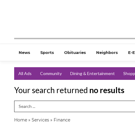
News
Sports
Obituaries
Neighbors
E-E
All Ads
Community
Dining & Entertainment
Shopp
Your search returned
no results
Search Term
Home
»
Services
»
Finance