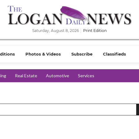
Saturday, August 8, 2026
Print Edition
ditions
Photos & Videos
Subscribe
Classifieds
ing
Real Estate
Automotive
Services