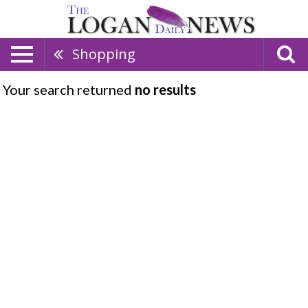
Shopping
Your search returned
no results