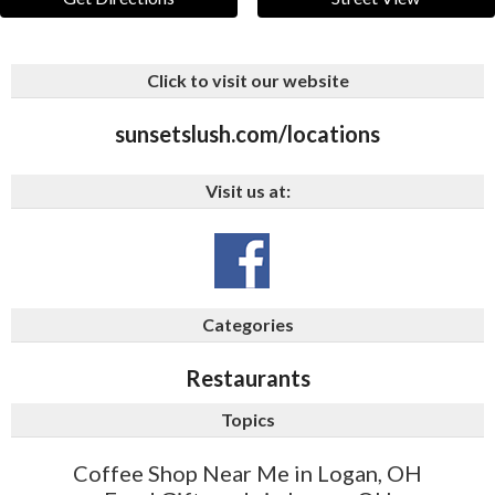
Click to visit our website
sunsetslush.com/locations
Visit us at:
Categories
Restaurants
Topics
Coffee Shop Near Me in Logan, OH