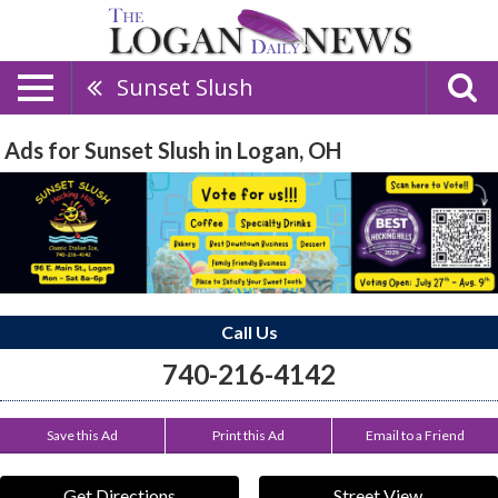
Sunset Slush
Ads for Sunset Slush in Logan, OH
Call Us
740-216-4142
Save this Ad
Print this Ad
Email to a Friend
Get Directions
Street View