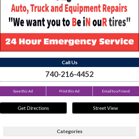
Call Us
740-216-4452
Save this Ad
Print this Ad
Email to a Friend
Get Directions
Street View
Categories