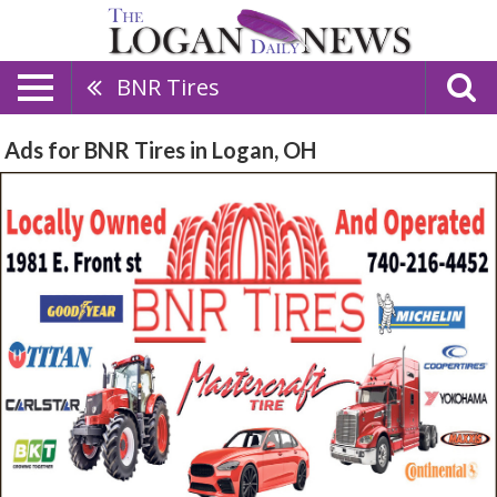
BNR Tires
Ads for BNR Tires in Logan, OH