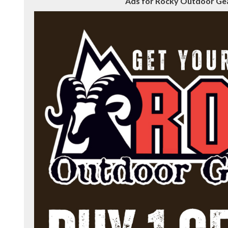
Ads for Rocky Outdoor Gear