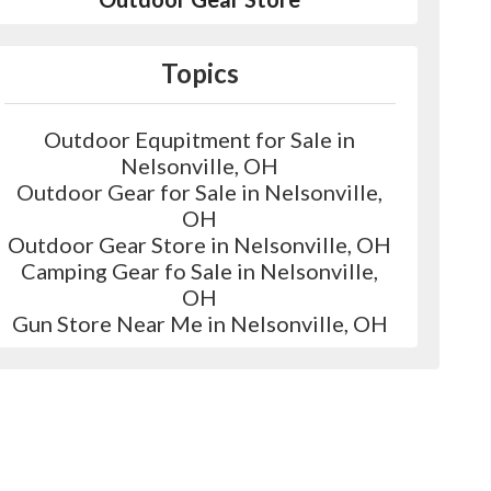
Topics
Outdoor Equpitment for Sale in
Nelsonville, OH
Outdoor Gear for Sale in Nelsonville,
OH
Outdoor Gear Store in Nelsonville, OH
Camping Gear fo Sale in Nelsonville,
OH
Gun Store Near Me in Nelsonville, OH