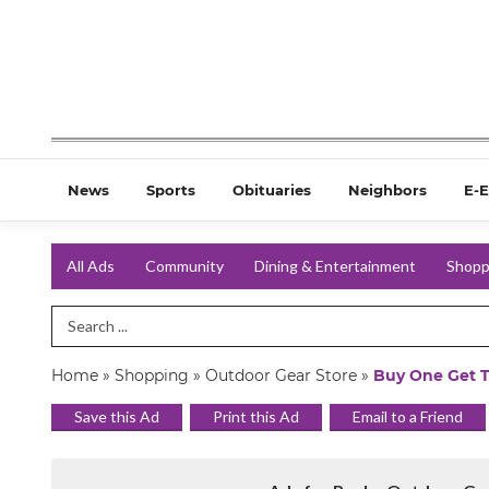
News
Sports
Obituaries
Neighbors
E-E
All Ads
Community
Dining & Entertainment
Shopp
Search Term
Home
»
Shopping
»
Outdoor Gear Store
»
Buy One Get 
Save this Ad
Print this Ad
Email to a Friend