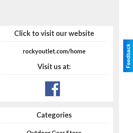
Click to visit our website
rockyoutlet.com/home
Visit us at:
Categories
Outdoor Gear Store