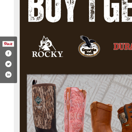
ockyoutlet.com/home