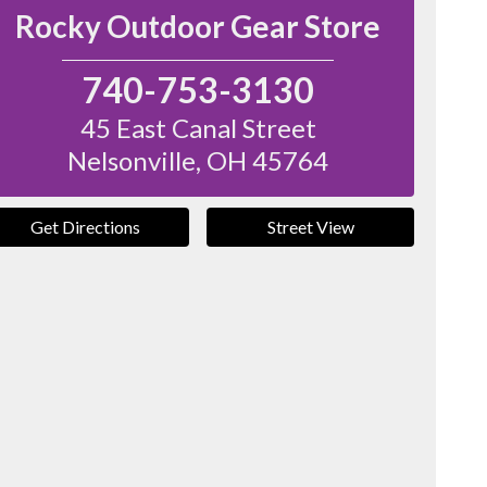
Rocky Outdoor Gear Store
740-753-3130
45 East Canal Street
Nelsonville
,
OH
45764
Get Directions
Street View