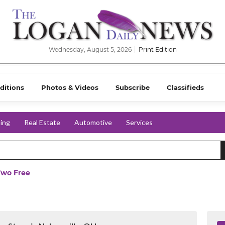
Wednesday, August 5, 2026
Print Edition
ditions
Photos & Videos
Subscribe
Classifieds
ing
Real Estate
Automotive
Services
Two Free