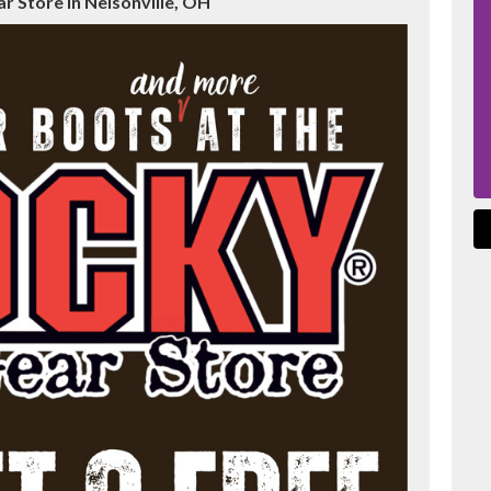
 Store in Nelsonville, OH