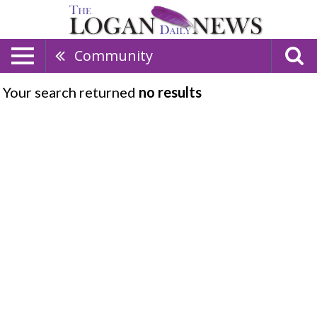
Community
Your search returned
no results