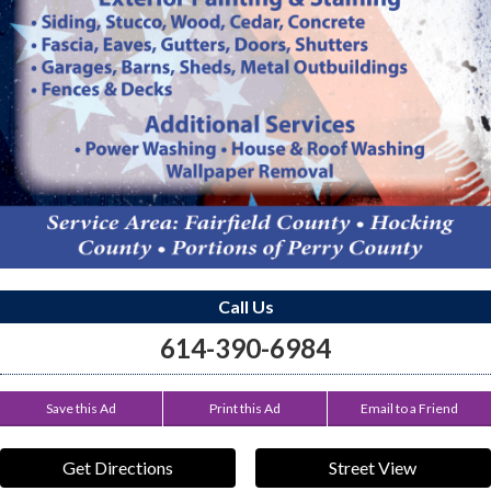
Call Us
614-390-6984
Save this Ad
Print this Ad
Email to a Friend
Get Directions
Street View