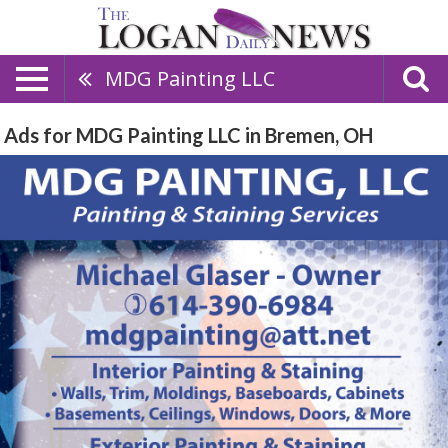
MDG Painting LLC
Ads for MDG Painting LLC in Bremen, OH