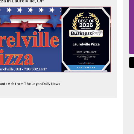
zza in Laurelville, OH
urants Ads from The Logan Daily News