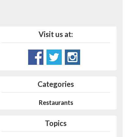
Visit us at:
Categories
Restaurants
Topics