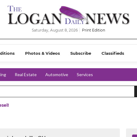
Saturday, August 8, 2026
Print Edition
ditions
Photos & Videos
Subscribe
Classifieds
ing
Real Estate
Automotive
Services
sel!