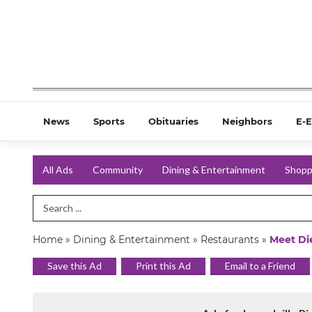
News
Sports
Obituaries
Neighbors
E-E
All Ads
Community
Dining & Entertainment
Shopp
Search Term
Home
»
Dining & Entertainment
»
Restaurants
»
Meet Die
Save this Ad
Print this Ad
Email to a Friend