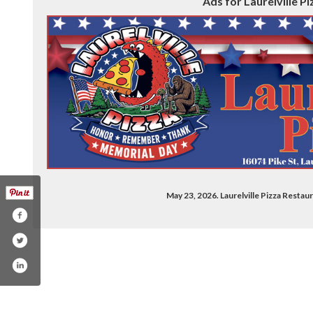
Ads for Laurelville Pi
May 23, 2026. Laurelville Pizza Resta