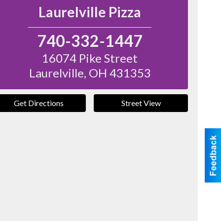
Laurelville Pizza
740-332-1447
16074 Pike Street
Laurelville
,
OH
431353
Get Directions
Street View