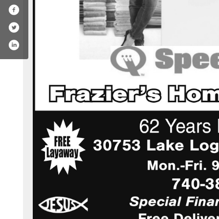
com/fraziers_homefurnishings/