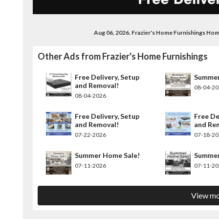
Aug 06, 2026. Frazier's Home Furnishings Ho
Other Ads from Frazier's Home Furnishings
Free Delivery, Setup
Summer
and Removal!
08-04-2
08-04-2026
Free Delivery, Setup
Free De
and Removal!
and Re
07-22-2026
07-18-2
Summer Home Sale!
Summer
07-11-2026
07-11-2
View mo