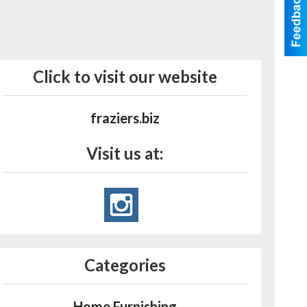
Click to visit our website
fraziers.biz
Visit us at:
Categories
Home Furnishing