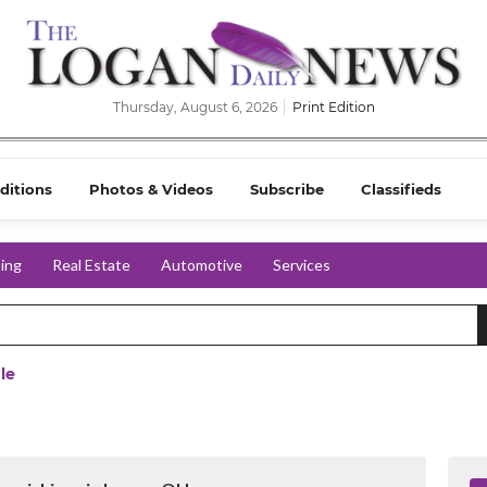
Thursday, August 6, 2026
Print Edition
ditions
Photos & Videos
Subscribe
Classifieds
ing
Real Estate
Automotive
Services
le