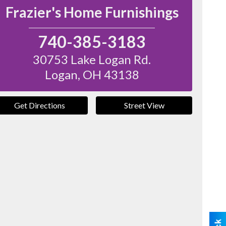
Frazier's Home Furnishings
740-385-3183
30753 Lake Logan Rd.
Logan
,
OH
43138
Get Directions
Street View