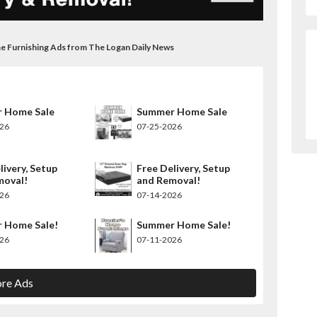
me Furnishing Ads from The Logan Daily News
 Home Sale
Summer Home Sale
026
07-25-2026
livery, Setup
Free Delivery, Setup
moval!
and Removal!
026
07-14-2026
 Home Sale!
Summer Home Sale!
026
07-11-2026
re Ads