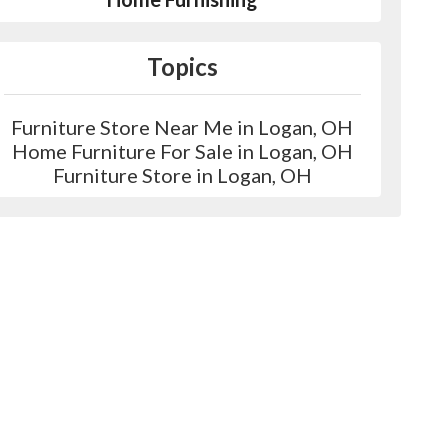
Topics
Furniture Store Near Me in Logan, OH
Home Furniture For Sale in Logan, OH
Furniture Store in Logan, OH