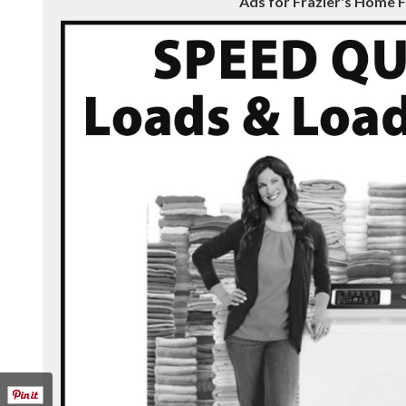
Ads for Frazier's Home F