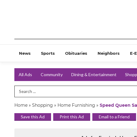
News
Sports
Obituaries
Neighbors
E-E
All Ads
Community
Dining & Entertainment
Shopp
Search Term
Home
»
Shopping
»
Home Furnishing
»
Speed Queen Sa
Save this Ad
Print this Ad
Email to a Friend