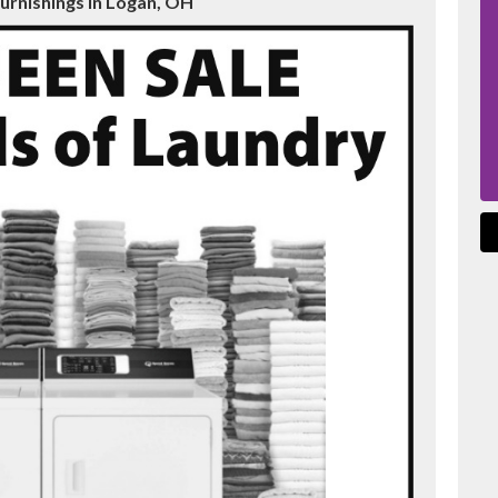
urnishings in Logan, OH