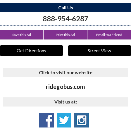
Call Us
888-954-6287
Save this Ad
Print this Ad
Email to a Friend
Get Directions
Street View
Click to visit our website
ridegobus.com
Visit us at: