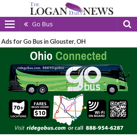
Go Bus
Ads for Go Bus in Glouster, OH