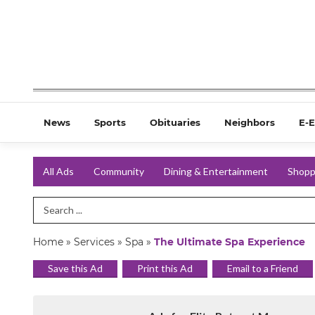
News
Sports
Obituaries
Neighbors
E-E
All Ads
Community
Dining & Entertainment
Shopp
Search Term
Home
»
Services
»
Spa
»
The Ultimate Spa Experience
Save this Ad
Print this Ad
Email to a Friend