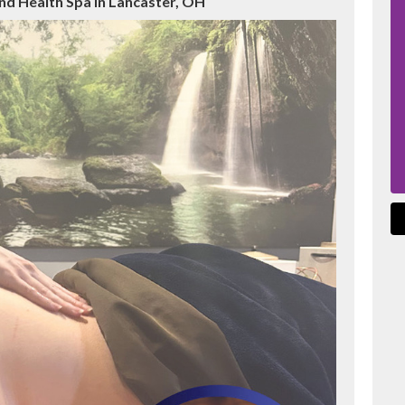
nd Health Spa in Lancaster, OH