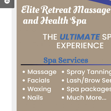
t-massage-and-health-spa-100076351142635/
gram.com/elite_retreat_massage/