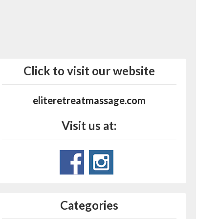
Click to visit our website
eliteretreatmassage.com
Visit us at:
Categories