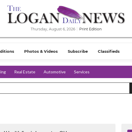
Thursday, August 6, 2026
Print Edition
ditions
Photos & Videos
Subscribe
Classifieds
ing
Real Estate
Automotive
Services