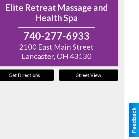
Elite Retreat Massage and
Health Spa
740-277-6933
2100 East Main Street
Lancaster
,
OH
43130
Get Directions
Street View