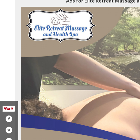
Ads for Elite Retreat Massage a