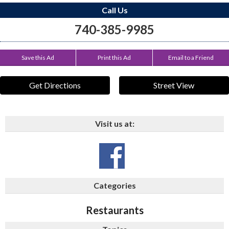
Call Us
740-385-9985
Save this Ad
Print this Ad
Email to a Friend
Get Directions
Street View
Visit us at:
Categories
Restaurants