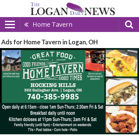
Home Tavern
Ads for Home Tavern in Logan, OH