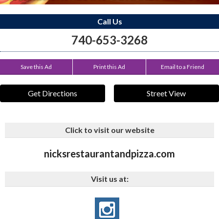
Call Us
740-653-3268
Save this Ad
Print this Ad
Email to a Friend
Get Directions
Street View
Click to visit our website
nicksrestaurantandpizza.com
Visit us at: