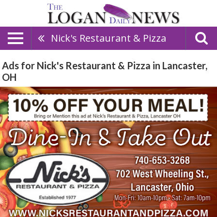
Nick's Restaurant & Pizza
Ads for Nick's Restaurant & Pizza in Lancaster,
OH