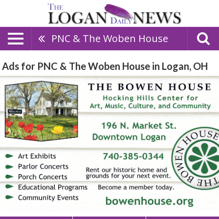
PNC & The Woben House
Ads for PNC & The Woben House in Logan, OH