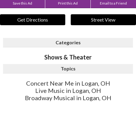
Save this Ad
Print this Ad
Email to a Friend
Get Directions
Street View
Categories
Shows & Theater
Topics
Concert Near Me in Logan, OH
Live Music in Logan, OH
Broadway Musical in Logan, OH