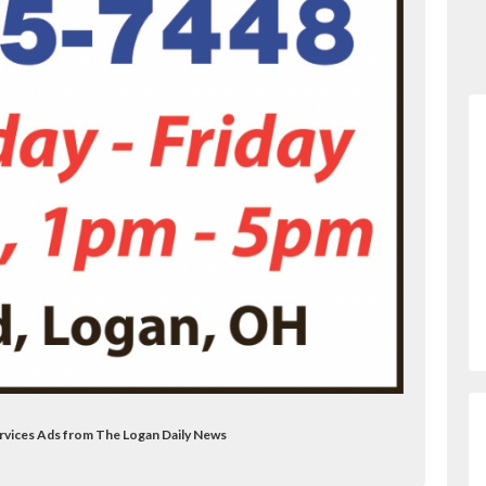
rvices Ads from The Logan Daily News