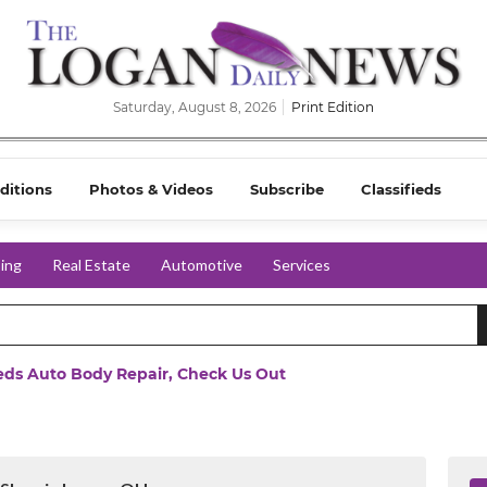
Saturday, August 8, 2026
Print Edition
ditions
Photos & Videos
Subscribe
Classifieds
ing
Real Estate
Automotive
Services
eeds Auto Body Repair, Check Us Out