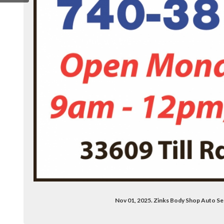
/zinks-body-shop-100064075418138/
Nov 01, 2025. Zinks Body Shop Auto Se