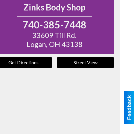
Zinks Body Shop
740-385-7448
33609 Till Rd.
Logan
,
OH
43138
Get Directions
Street View