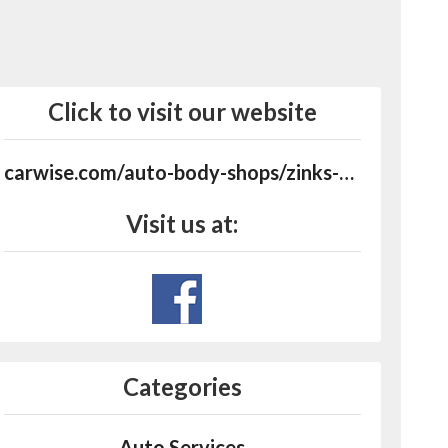
Click to visit our website
carwise.com/auto-body-shops/zinks-body-shop-llc-logan-oh-43138/486838
Visit us at:
Categories
Auto Services