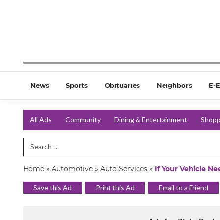
News
Sports
Obituaries
Neighbors
E-E
All Ads
Community
Dining & Entertainment
Shopp
Search Term
Home
»
Automotive
»
Auto Services
»
If Your Vehicle N
Save this Ad
Print this Ad
Email to a Friend