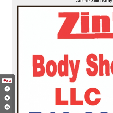
Ads for Zinks Body