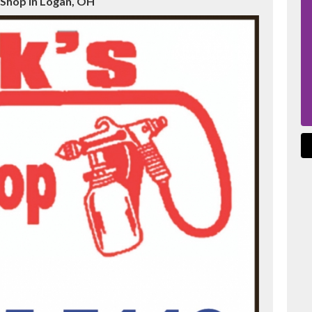
 Shop in Logan, OH