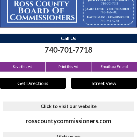
Call Us
740-701-7718
Save this Ad
Print this Ad
Email to a Friend
Get Directions
Street View
Click to visit our website
rosscountycommissioners.com
Visit us at: