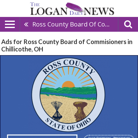
Ross County Board Of Commisioners
Ads for Ross County Board of Commisioners in
Chillicothe, OH