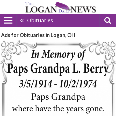
Obituaries
Ads for Obituaries in Logan, OH