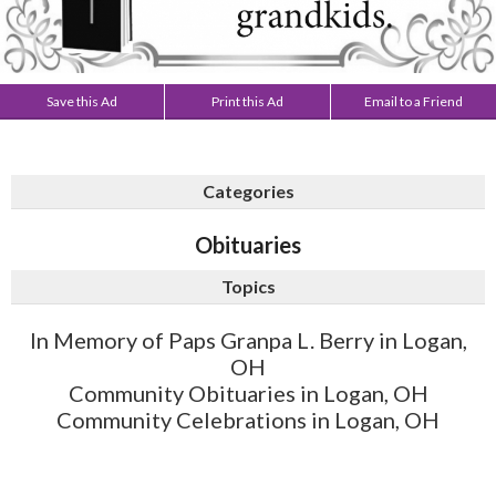
Save this Ad
Print this Ad
Email to a Friend
Categories
Obituaries
Topics
In Memory of Paps Granpa L. Berry in Logan,
OH
Community Obituaries in Logan, OH
Community Celebrations in Logan, OH