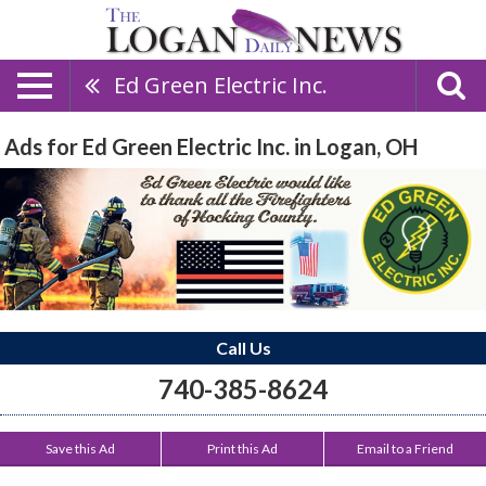
Ed Green Electric Inc.
Ads for Ed Green Electric Inc. in Logan, OH
Call Us
740-385-8624
Save this Ad
Print this Ad
Email to a Friend