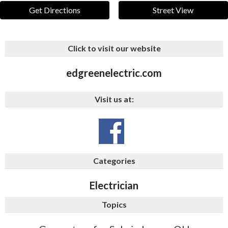
Get Directions
Street View
Click to visit our website
edgreenelectric.com
Visit us at:
Categories
Electrician
Topics