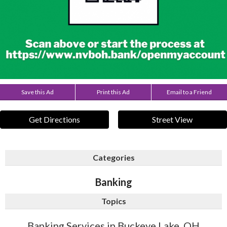
Save this Ad
Print this Ad
Email to a Friend
Get Directions
Street View
Categories
Banking
Topics
Banking Services in Buckeye Lake, OH