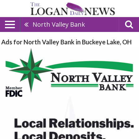
North Valley Bank
Ads for North Valley Bank in Buckeye Lake, OH