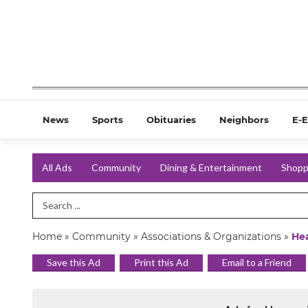
News
Sports
Obituaries
Neighbors
E-E
All Ads
Community
Dining & Entertainment
Shopp
Search Term
Home
»
Community
»
Associations & Organizations
»
He
Save this Ad
Print this Ad
Email to a Friend