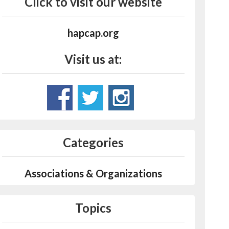
Click to visit our website
hapcap.org
Visit us at:
Categories
Associations & Organizations
Topics