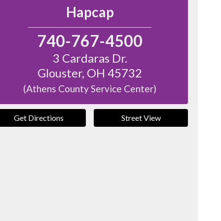
Hapcap
740-767-4500
3 Cardaras Dr.
Glouster
,
OH
45732
(Athens County Service Center)
Get Directions
Street View