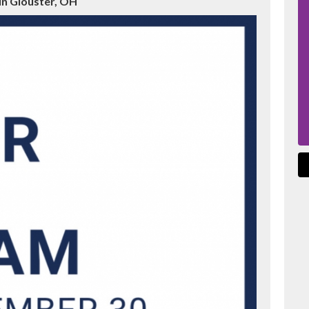
in Glouster, OH