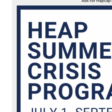
Ads for Hapcap 