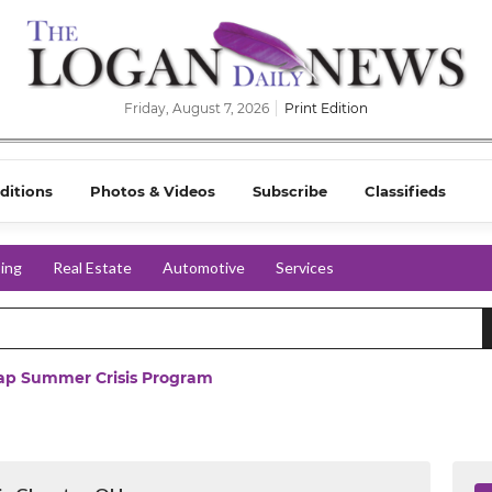
Friday, August 7, 2026
Print Edition
ditions
Photos & Videos
Subscribe
Classifieds
ing
Real Estate
Automotive
Services
ap Summer Crisis Program