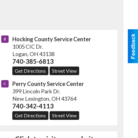
Hocking County Service Center
B
1005 CIC Dr.
Logan
,
OH
43138
740-385-6813
Get Directions
Street View
Perry County Service Center
C
399 Lincoln Park Dr.
New Lexington
,
OH
43764
740-342-4113
Get Directions
Street View