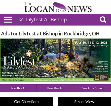
Lilyfest At Bishop
Ads for Lilyfest at Bishop in Rockbridge, OH
Save this Ad
Print this Ad
Email to a Friend
Get Directions
Street View