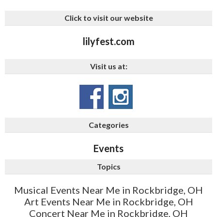
Click to visit our website
lilyfest.com
Visit us at:
Categories
Events
Topics
Musical Events Near Me in Rockbridge, OH
Art Events Near Me in Rockbridge, OH
Concert Near Me in Rockbridge, OH