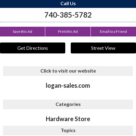
Call Us
740-385-5782
Save this Ad
Print this Ad
Email to a Friend
Get Directions
Street View
Click to visit our website
logan-sales.com
Categories
Hardware Store
Topics