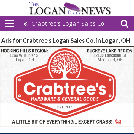
Crabtree's Logan Sales Co.
Ads for Crabtree's Logan Sales Co. in Logan, OH