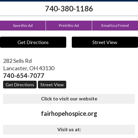
740-380-1186
Save this Ad
Print this Ad
Email to a Friend
Get Directions
Street View
282 Sells Rd
Lancaster
,
OH
43130
740-654-7077
Get Directions
Street View
Click to visit our website
fairhopehospice.org
Visit us at: