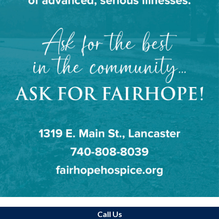
Call Us