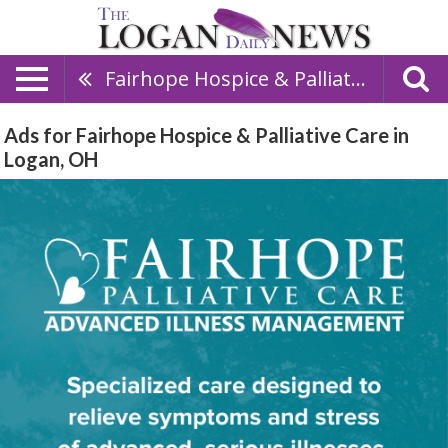
Fairhope Hospice & Palliative Care
Ads for Fairhope Hospice & Palliative Care in
Logan, OH