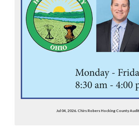
Jul 04, 2026. Chirs Robers Hocking County Aud