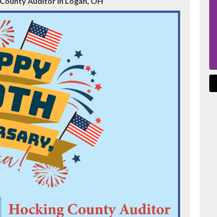
 County Auditor in Logan, OH