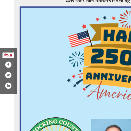
Ads for Chirs Robers Hocking