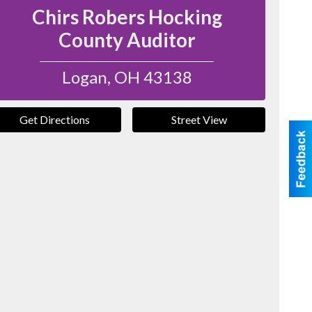
Chirs Robers Hocking
County Auditor
Logan
,
OH
43138
Get Directions
Street View