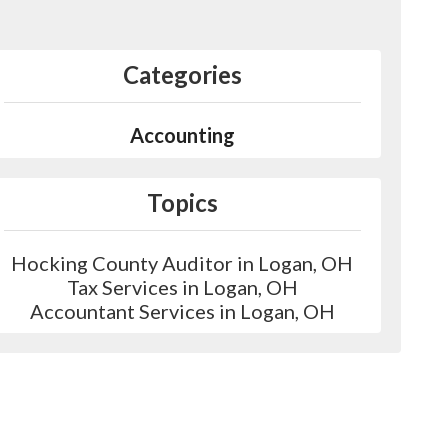
Categories
Accounting
Topics
Hocking County Auditor in Logan, OH
Tax Services in Logan, OH
Accountant Services in Logan, OH