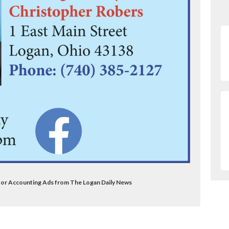
itor Accounting Ads from The Logan Daily News