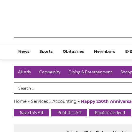
News
Sports
Obituaries
Neighbors
E-E
All Ads
Community
Dining & Entertainment
Shopp
Search Term
Home
»
Services
»
Accounting
»
Happy 250th Anniversa
Save this Ad
Print this Ad
Email to a Friend