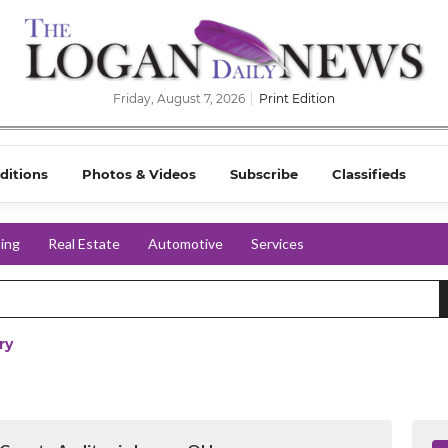
Friday, August 7, 2026
Print Edition
ditions
Photos & Videos
Subscribe
Classifieds
ing
Real Estate
Automotive
Services
ry