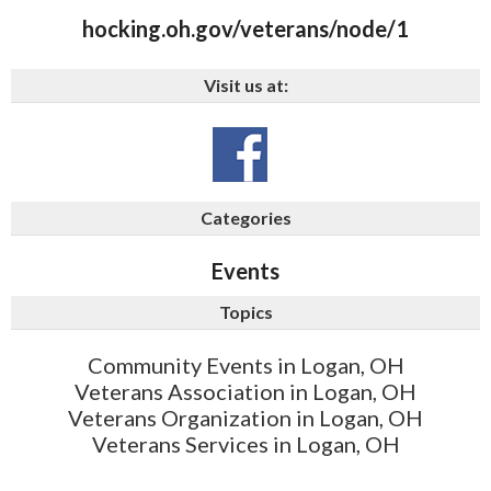
hocking.oh.gov/veterans/node/1
Visit us at:
Categories
Events
Topics
Community Events in Logan, OH
Veterans Association in Logan, OH
Veterans Organization in Logan, OH
Veterans Services in Logan, OH