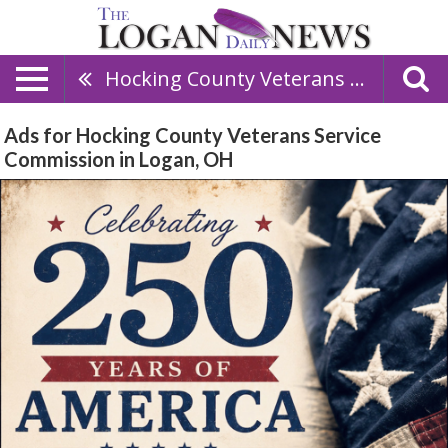
Hocking County Veterans Service Commission
Ads for Hocking County Veterans Service
Commission in Logan, OH