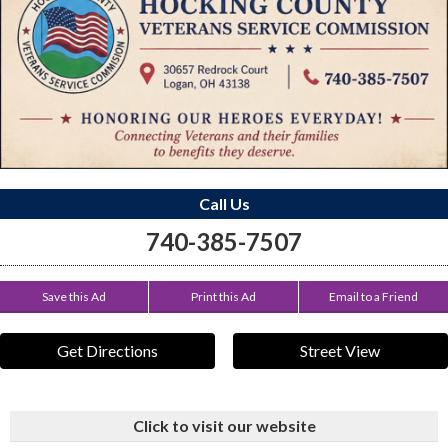
Call Us
740-385-7507
Save this Ad
Print this Ad
Email to a Friend
Get Directions
Street View
Click to visit our website