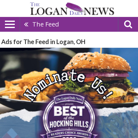
The Feed
Ads for The Feed in Logan, OH