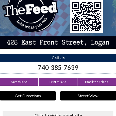
Call Us
740-385-7639
Save this Ad
Print this Ad
Email to a Friend
Get Directions
Street View
Click to visit our website