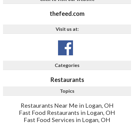
thefeed.com
Visit us at:
Categories
Restaurants
Topics
Restaurants Near Me in Logan, OH
Fast Food Restaurants in Logan, OH
Fast Food Services in Logan, OH