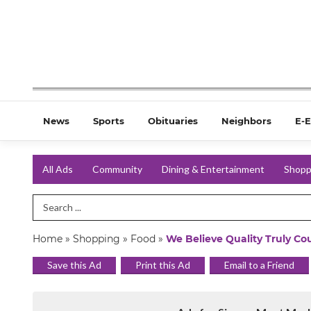
News
Sports
Obituaries
Neighbors
E-E
All Ads
Community
Dining & Entertainment
Shopp
Search Term
Home
»
Shopping
»
Food
»
We Believe Quality Truly Co
Save this Ad
Print this Ad
Email to a Friend