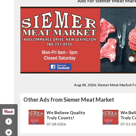
Ads for Siemer Meat Mark
Aug 04, 2026. Siemer Meat Market F
Other Ads from Siemer Meat Market
We Believe Quality
We Beli
Truly Counts!
Truly C
07-28-2026
07-21-2