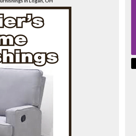
urnishings in Logan, OH