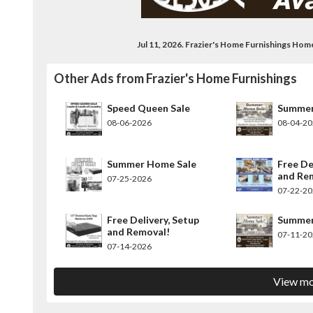
Jul 11, 2026. Frazier's Home Furnishings Ho
Other Ads from Frazier's Home Furnishings
Speed Queen Sale
Summer
08-06-2026
08-04-2
Summer Home Sale
Free De
and Re
07-25-2026
07-22-2
Free Delivery, Setup
Summer
and Removal!
07-11-2
07-14-2026
View mo