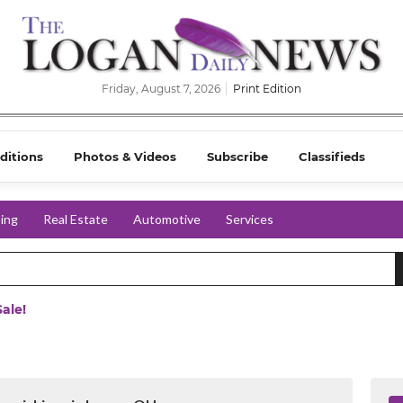
Friday, August 7, 2026
Print Edition
ditions
Photos & Videos
Subscribe
Classifieds
ing
Real Estate
Automotive
Services
ale!