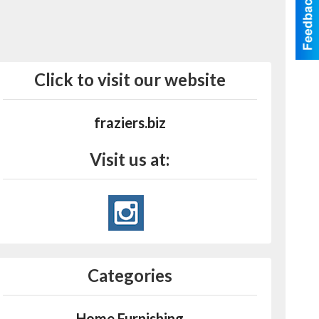
Click to visit our website
fraziers.biz
Visit us at:
Categories
Home Furnishing