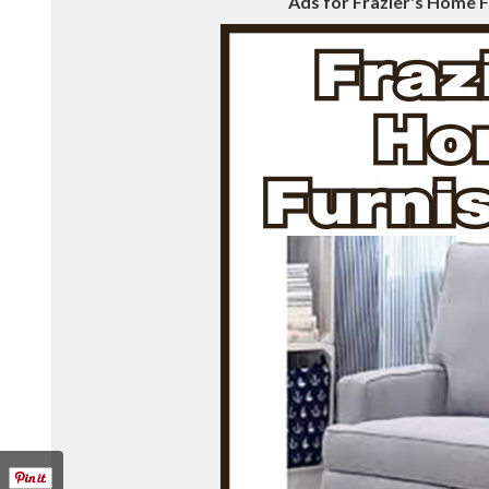
Ads for Frazier's Home F