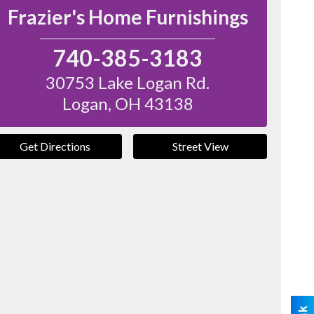
Frazier's Home Furnishings
740-385-3183
30753 Lake Logan Rd.
Logan
,
OH
43138
Get Directions
Street View