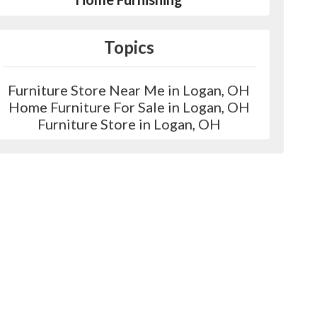
Topics
Furniture Store Near Me in Logan, OH
Home Furniture For Sale in Logan, OH
Furniture Store in Logan, OH