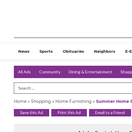
News
Sports
Obituaries
Neighbors
E-E
All Ads
Community
Dining & Entertainment
Shopp
Search Term
Home
»
Shopping
»
Home Furnishing
»
Summer Home S
Save this Ad
Print this Ad
Email to a Friend