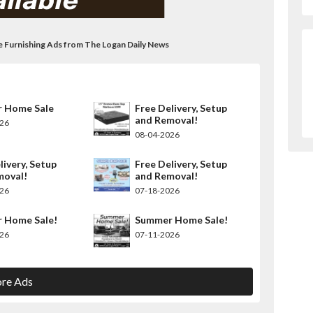
me Furnishing Ads from The Logan Daily News
 Home Sale
Free Delivery, Setup
and Removal!
026
08-04-2026
livery, Setup
Free Delivery, Setup
moval!
and Removal!
026
07-18-2026
 Home Sale!
Summer Home Sale!
026
07-11-2026
re Ads