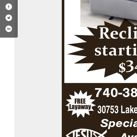
com/fraziers_homefurnishings/