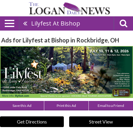
Lilyfest At Bishop
Ads for Lilyfest at Bishop in Rockbridge, OH
Save this Ad
Print this Ad
Email to a Friend
Get Directions
Street View