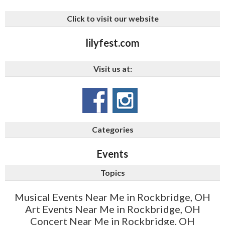
Click to visit our website
lilyfest.com
Visit us at:
Categories
Events
Topics
Musical Events Near Me in Rockbridge, OH
Art Events Near Me in Rockbridge, OH
Concert Near Me in Rockbridge, OH