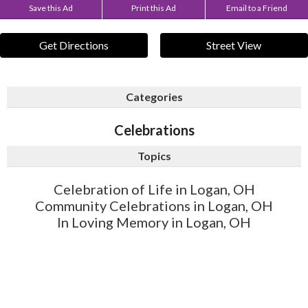
Save this Ad
Print this Ad
Email to a Friend
Get Directions
Street View
Categories
Celebrations
Topics
Celebration of Life in Logan, OH
Community Celebrations in Logan, OH
In Loving Memory in Logan, OH