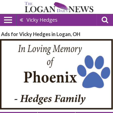
Vicky Hedges
Ads for Vicky Hedges in Logan, OH