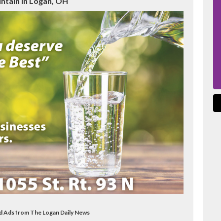
ntain in Logan, OH
od Ads from The Logan Daily News