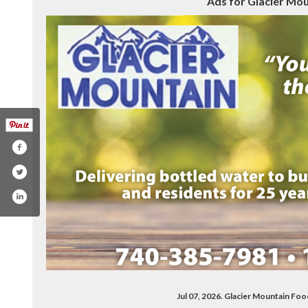
Ads for Glacier Mou
Jul 07, 2026. Glacier Mountain Fo