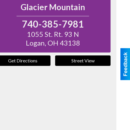
Glacier Mountain
740-385-7981
1055 St. Rt. 93 N
Logan
,
OH
43138
Get Directions
Street View