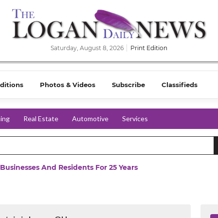
Saturday, August 8, 2026
Print Edition
ditions
Photos & Videos
Subscribe
Classifieds
ing
Real Estate
Automotive
Services
 Businesses And Residents For 25 Years