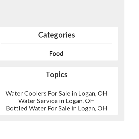
Categories
Food
Topics
Water Coolers For Sale in Logan, OH
Water Service in Logan, OH
Bottled Water For Sale in Logan, OH