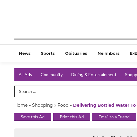
News
Sports
Obituaries
Neighbors
E-E
All Ads
Community
Dining & Entertainment
Shopp
Search Term
Home
»
Shopping
»
Food
»
Delivering Bottled Water To
Save this Ad
Print this Ad
Email to a Friend