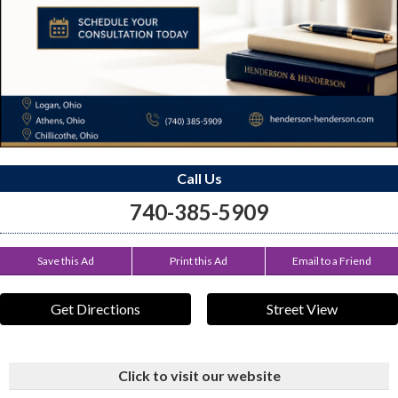
Call Us
740-385-5909
Save this Ad
Print this Ad
Email to a Friend
Get Directions
Street View
Click to visit our website