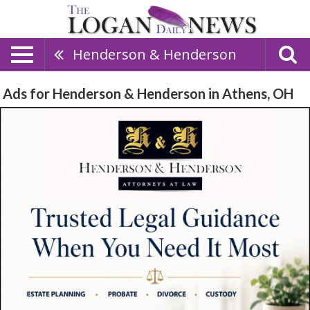
Henderson & Henderson
Ads for Henderson & Henderson in Athens, OH