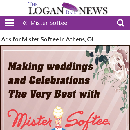
Mister Softee
Ads for Mister Softee in Athens, OH