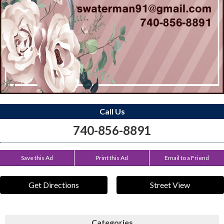
Call Us
740-856-8891
Save this Ad
Print this Ad
Email to a Friend
Get Directions
Street View
Categories