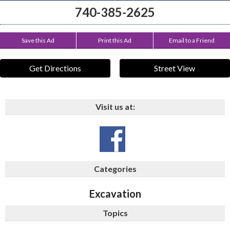
740-385-2625
Save this Ad
Print this Ad
Email to a Friend
Get Directions
Street View
Visit us at:
Categories
Excavation
Topics