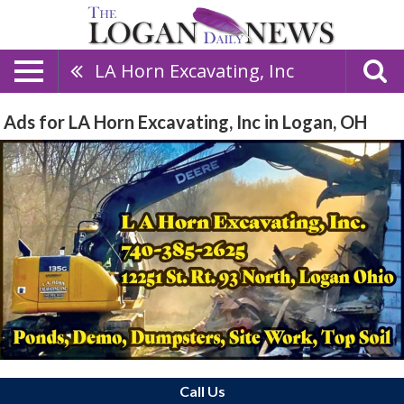
LA Horn Excavating, Inc
Ads for LA Horn Excavating, Inc in Logan, OH
Call Us