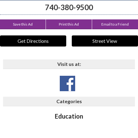
740-380-9500
Save this Ad
Print this Ad
Email to a Friend
Get Directions
Street View
Visit us at:
Categories
Education