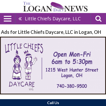
Little Chiefs Daycare, LLC
Ads for Little Chiefs Daycare, LLC in Logan, OH
Call Us